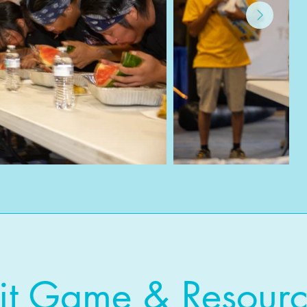
it Game & Resourc