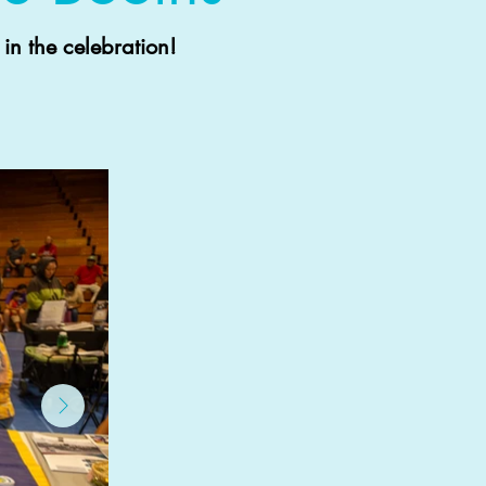
in the celebration!