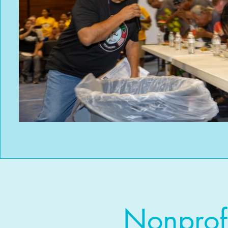
Nonprof