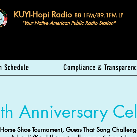
KUYI-Hopi Radio
88.1FM/89.1FM LP
"Your Native American Public Radio Station"
m Schedule
Compliance & Transparenc
th Anniversary Cel
 Horse Shoe Tournament, Guess That Song Challeng