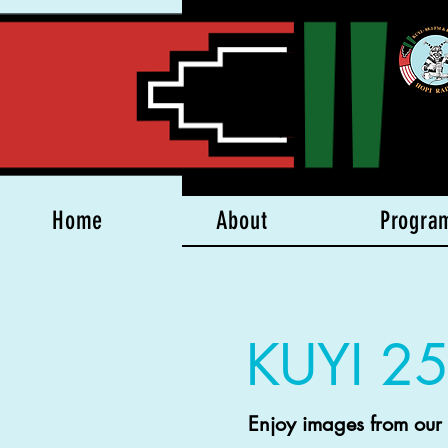
Home
About
Progra
KUYI 25
Enjoy images from our