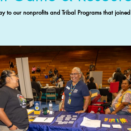
to our nonprofits and Tribal Programs that joined 