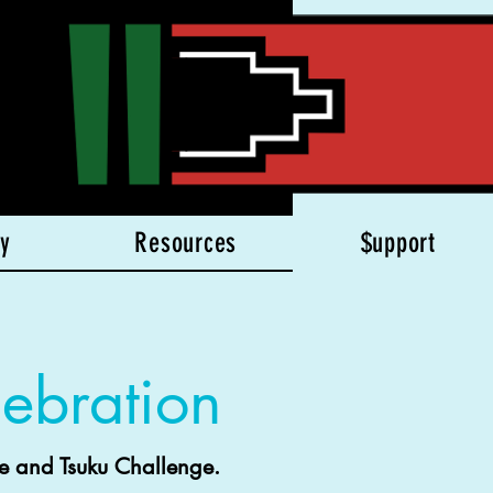
y
Resources
$upport
ebration
e and Tsuku Challenge.