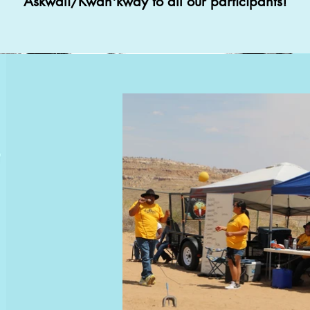
Askwali/Kwah'kway to all our participants!