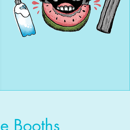
e Booths