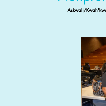
Askwali/Kwah'kway 