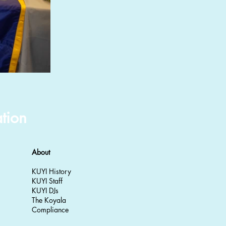
tion
About
KUYI History
KUYI Staff
KUYI DJs
The Koyala
Compliance