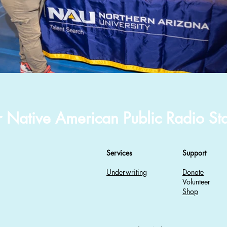
r Native American Public Radio Sta
Services
Support
Underwriting
Donate
Volunteer
Shop