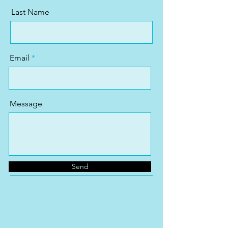
Last Name
Email
Message
Send