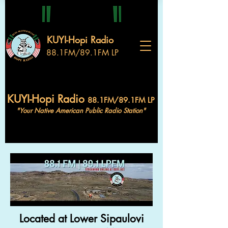
KUYI-Hopi Radio
88.1FM/89.1FM LP
KUYI-Hopi Radio
88.1FM/89.1FM LP
"Your Native American Public Radio Station"
Located at Lower Sipaulovi