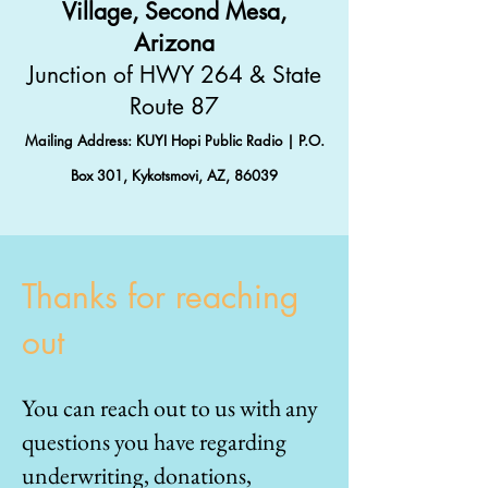
Village, Second Mesa,
Arizona
Junction of HWY 264 & State
Route 87
Mailing Address: KUYI Hopi Public Radio | P.O.
Box 301, Kykotsmovi, AZ, 86039
Thanks for reaching
out
You can reach out to us with any
questions you have regarding
underwriting, donations,