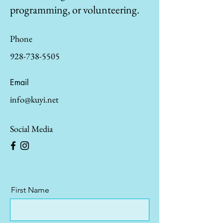
programming, or volunteering.
Phone
928-738-5505
Email
info@kuyi.net
Social Media
First Name