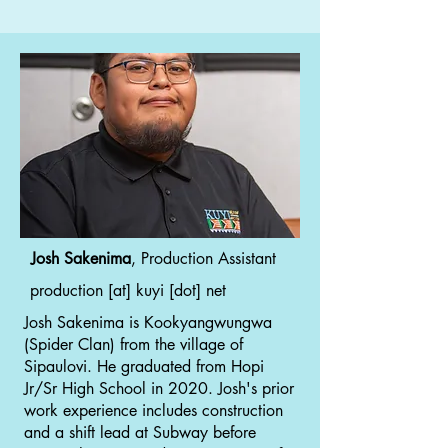
Josh Sakenima
, Production Assistant
production [at] kuyi [dot] net
Josh Sakenima is Kookyangwungwa
(Spider Clan) from the village of
Sipaulovi. He graduated from Hopi
Jr/Sr High School in 2020. Josh's prior
work experience includes construction
and a shift lead at Subway before