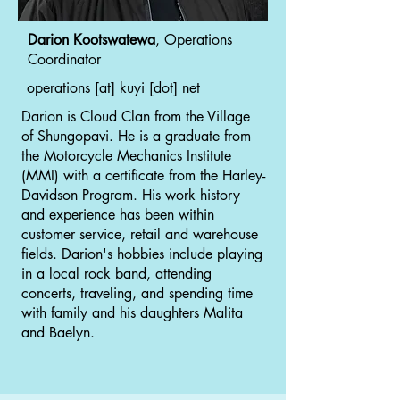
Darion Kootswatewa
, Operations
Coordinator
operations [at] kuyi [dot] net
Darion is Cloud Clan from the Village
of Shungopavi. He is a graduate from
the Motorcycle Mechanics Institute
(MMI) with a certificate from the Harley-
Davidson Program. His work history
and experience has been within
customer service, retail and warehouse
fields. Darion's hobbies include playing
in a local rock band, attending
concerts, traveling, and spending time
with family and his daughters Malita
and Baelyn.