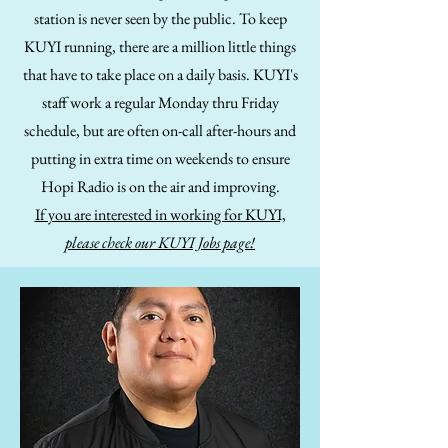
station is never seen by the public. To keep
KUYI running, there are a million little things
that have to take place on a daily basis. KUYI's
staff work a regular Monday thru Friday
schedule, but are often on-call after-hours and
putting in extra time on weekends to ensure
Hopi Radio is on the air and improving.
If you are interested in working for KUYI,
please check our KUYI Jobs page!