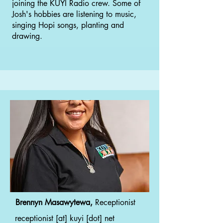
joining the KUYI Radio crew. Some of
Josh's hobbies are listening to music,
singing Hopi songs, planting and
drawing.
Brennyn Masawytewa,
Receptionist
receptionist [at] kuyi [dot] net