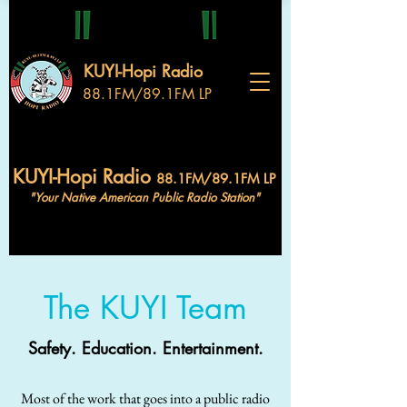
KUYI-Hopi Radio
88.1FM/89.1FM LP
KUYI-Hopi Radio
88.1FM/89.1FM LP
"Your Native American Public Radio Station"
The KUYI Team
Safety. Education. Entertainment.
Most of the work that goes into a public radio