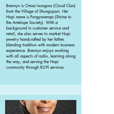
Brennyn is Omau'wungwa (Cloud Clan)
from the Village of Shungopavi. Her
Hopi name is Pongyavenqa (Shrine to
the Antelope Society). With a
background in customer service and
retail, she also serves to market Hopi
jewelry handcrafted by her father,
blending tradition with modern business
experience. Brennyn enjoys working
with all aspects of radio, learning along
the way, and serving the Hopi
community through KUYI services.