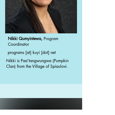
Nikki Qumyintewa,
Program
Coordinator
programs [at] kuyi [dot] net
Nikki is Paa'tangwungwa (Pumpkin
Clan) from the Village of Spiaulovi.
Working toward a