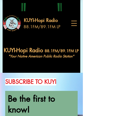
KUYI-Hopi Radio
88.1FM/89.1FM LP
KUYI-Hopi Radio
88.1FM/89.1FM LP
"Your Native American Public Radio Station"
SUBSCRIBE TO KUYI
Be the first to
know!