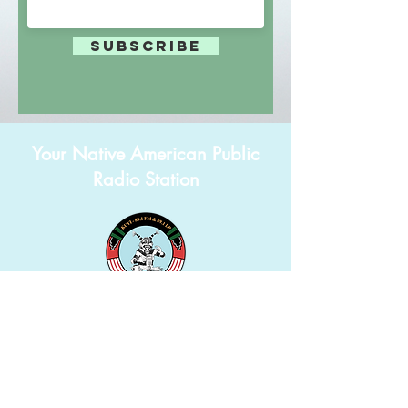
Subscribe
Your Native American Public
Radio Station
625D Lower Sipaulovi Second Mesa, AZ 86043
(928) 738-5505
info@kuyi.net