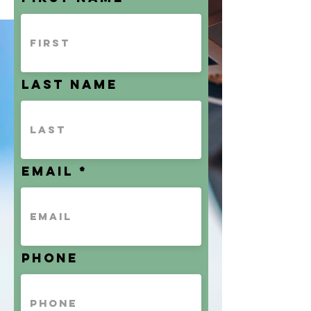
Last name
Email
Phone