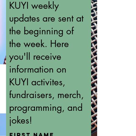
KUYI weekly
updates are sent at
the beginning of
the week. Here
you'll receive
information on
KUYI activites,
fundraisers, merch,
programming, and
jokes!
First name