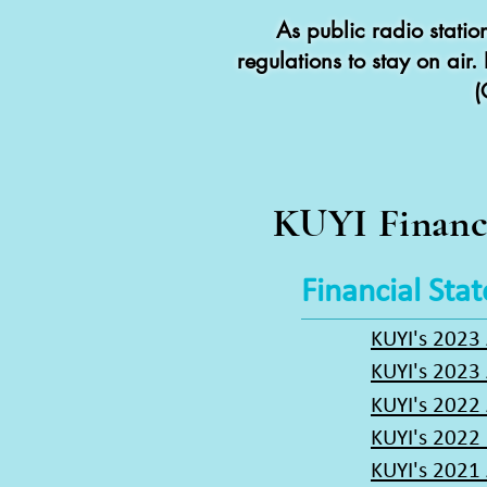
As public radio stati
regulations to stay on air
(
KUYI Financ
Financial Sta
KUYI's 2023
KUYI's 2023
KUYI's 2022
KUYI's 2022 
KUYI's 2021