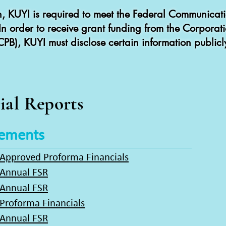
on, KUYI is required to meet the Federal Communica
. In order to receive grant funding from the Corporat
CPB), KUYI must disclose certain information publicl
ial Reports
tements
 Approved Proforma Financials
 Annual FSR
 Annual FSR
Proforma Financials
 Annual FSR