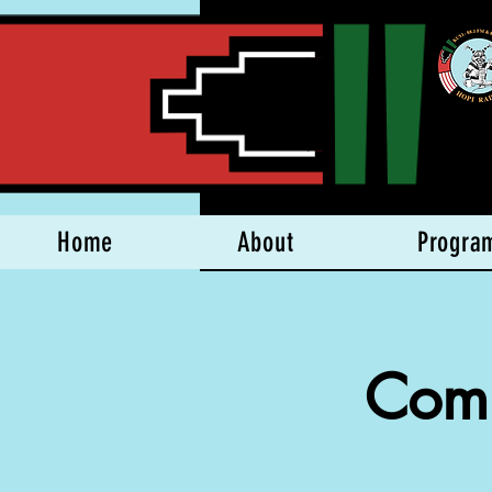
Home
About
Progra
Comp