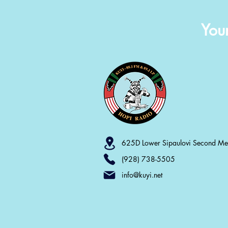
You
625D Lower Sipaulovi Second M
(928) 738-5505
info@kuyi.net