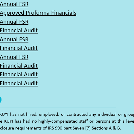
 Annual FSR
 Approved Proforma Financials
 Annual FSR
Financial Audit
 Annual FSR
Financial Audit
 Annual FSR
Financial Audit
Financial
Audit
Financial Audit
0
KUYI has not hired, employed, or contracted any individual or gr
ce KUYI has had no highly-compensated staff or persons at this leve
sclosure requirements of IRS 990 part Seven [7] Sections A & B.