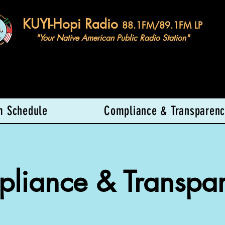
KUYI-Hopi Radio
88.1FM/89.1FM LP
"Your Native American Public Radio Station"
m Schedule
Compliance & Transparenc
liance & Transpa