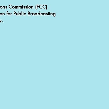
tions Commission (FCC)
ion for Public Broadcasting
y.