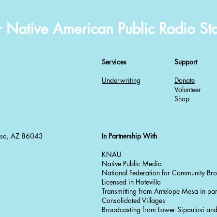
r Native American Public Radio Sta
Services
Support
Underwriting
Donate
Volunteer
Shop
esa, AZ 86043
In Partnership With
KNAU
Native Public Media
National Federation for Community Br
Licensed in Hotevilla
Transmitting from Antelope Mesa in par
Consolidated Villages
Broadcasting from Lower Sipaulovi a