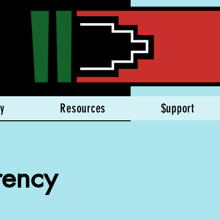
y
Resources
$upport
rency