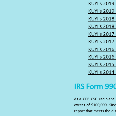
KUYI's 2019
KUYI's 2019
KUYI's 2018
KUYI's 2018 
KUYI's 2017
KUYI's 2017 
KUYI's 2016
KUYI's 2016 
KUYI's 2015
KUYI's 2014 
IRS Form 99
As a CPB CSG recipient 
excess of $100,000. Sin
report that meets the di