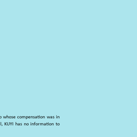
oup whose compensation was in
l, KUYI has no information to