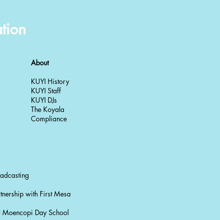
tion
About
KUYI History
KUYI Staff
KUYI DJs
The Koyala
Compliance
oadcasting
tnership with First Mesa
nd Moencopi Day School